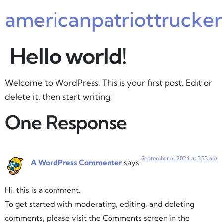
americanpatriottrucke
Hello world!
Welcome to WordPress. This is your first post. Edit or
delete it, then start writing!
One Response
September 6, 2024 at 3:33 am
A WordPress Commenter
says:
Hi, this is a comment.
To get started with moderating, editing, and deleting
comments, please visit the Comments screen in the