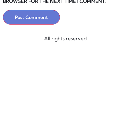
BROWSER FOR THE NEXT TIME I COMMENT.
All rights reserved