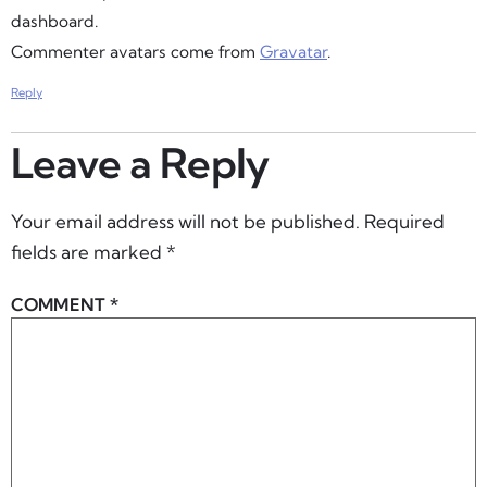
dashboard.
Commenter avatars come from
Gravatar
.
Reply
Leave a Reply
Your email address will not be published.
Required
fields are marked
*
COMMENT
*