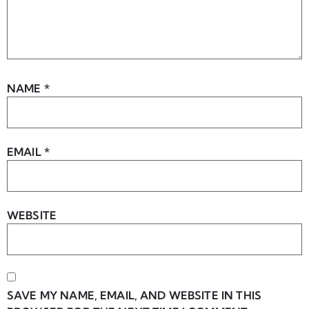
NAME
*
EMAIL
*
WEBSITE
SAVE MY NAME, EMAIL, AND WEBSITE IN THIS